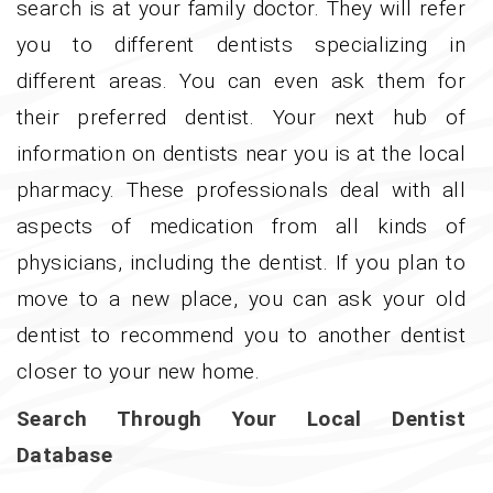
search is at your family doctor. They will refer
you to different dentists specializing in
different areas. You can even ask them for
their preferred dentist. Your next hub of
information on dentists near you is at the local
pharmacy. These professionals deal with all
aspects of medication from all kinds of
physicians, including the dentist. If you plan to
move to a new place, you can ask your old
dentist to recommend you to another dentist
closer to your new home.
Search Through Your Local Dentist
Database