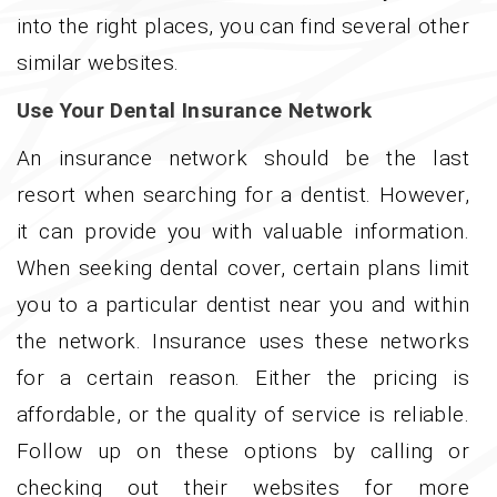
into the right places, you can find several other
similar websites.
Use Your Dental Insurance Network
An insurance network should be the last
resort when searching for a dentist. However,
it can provide you with valuable information.
When seeking dental cover, certain plans limit
you to a particular dentist near you and within
the network. Insurance uses these networks
for a certain reason. Either the pricing is
affordable, or the quality of service is reliable.
Follow up on these options by calling or
checking out their websites for more