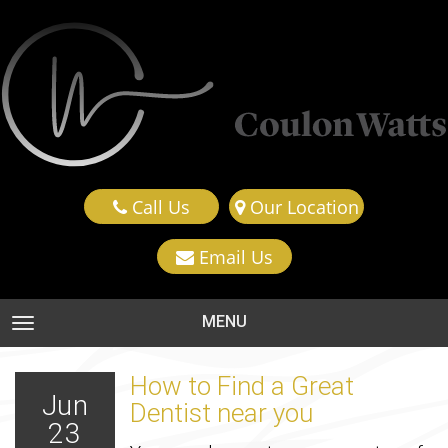
Call Us
Our Location
Email Us
MENU
TOGGLE NAVIGATION
How to Find a Great
Jun
Dentist near you
23