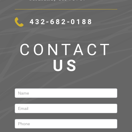
432-682-0188
CONTACT
US
Contact