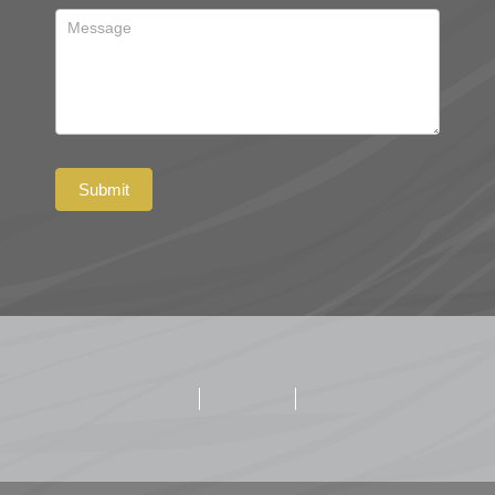
Submit