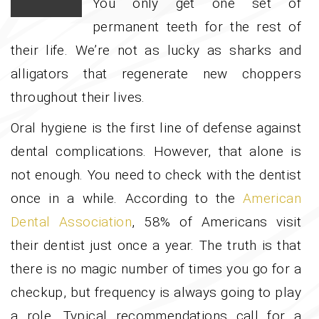
You only get one set of
permanent teeth for the rest of
their life. We’re not as lucky as sharks and
alligators that regenerate new choppers
throughout their lives.
Oral hygiene is the first line of defense against
dental complications. However, that alone is
not enough. You need to check with the dentist
once in a while. According to the
American
Dental Association
, 58% of Americans visit
their dentist just once a year. The truth is that
there is no magic number of times you go for a
checkup, but frequency is always going to play
a role. Typical recommendations call for a