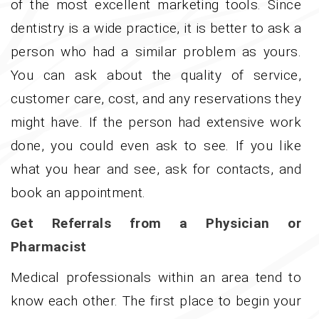
of the most excellent marketing tools. Since
dentistry is a wide practice, it is better to ask a
person who had a similar problem as yours.
You can ask about the quality of service,
customer care, cost, and any reservations they
might have. If the person had extensive work
done, you could even ask to see. If you like
what you hear and see, ask for contacts, and
book an appointment.
Get Referrals from a Physician or
Pharmacist
Medical professionals within an area tend to
know each other. The first place to begin your