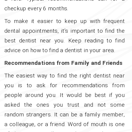
checkup every 6 months.
To make it easier to keep up with frequent
dental appointments, it’s important to find the
best dentist near you. Keep reading to find
advice on how to find a dentist in your area.
Recommendations from Family and Friends
The easiest way to find the right dentist near
you is to ask for recommendations from
people around you. It would be best if you
asked the ones you trust and not some
random strangers. It can be a family member,
a colleague, or a friend. Word of mouth is one