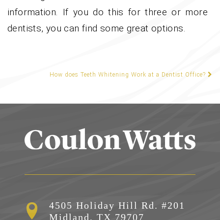
information. If you do this for three or more
dentists, you can find some great options.
How does Teeth Whitening Work at a Dentist Office?
POST NAVIGATION
4505 Holiday Hill Rd. #201

Midland, TX 79707