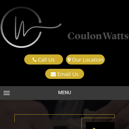
Call Us
Our Location
Email Us
MENU
TOGGLE NAVIGATION