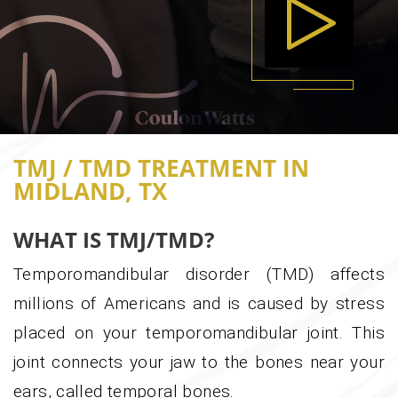
PLA
0:00
0:00
TMJ / TMD TREATMENT IN
MIDLAND, TX
WHAT IS TMJ/TMD?
Temporomandibular disorder (TMD) affects
millions of Americans and is caused by stress
placed on your temporomandibular joint. This
joint connects your jaw to the bones near your
ears, called temporal bones.