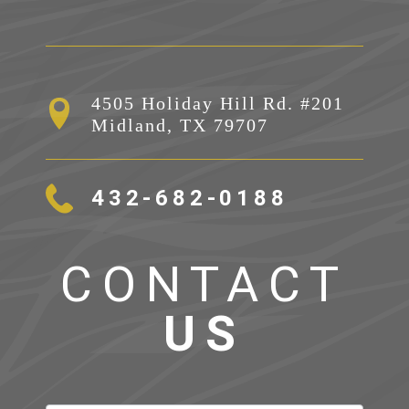
4505 Holiday Hill Rd. #201

Midland, TX 79707
432-682-0188
CONTACT
US