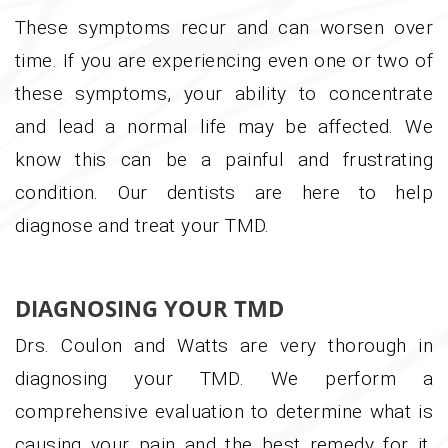
These symptoms recur and can worsen over
time. If you are experiencing even one or two of
these symptoms, your ability to concentrate
and lead a normal life may be affected. We
know this can be a painful and frustrating
condition. Our dentists are here to help
diagnose and treat your TMD.
DIAGNOSING YOUR TMD
Drs. Coulon and Watts are very thorough in
diagnosing your TMD. We perform a
comprehensive evaluation to determine what is
causing your pain and the best remedy for it.