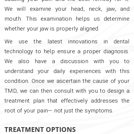
We will examine your head, neck, jaw, and
mouth. This examination helps us determine
whether your jaw is properly aligned.
We use the latest innovations in dental
technology to help ensure a proper diagnosis.
We also have a discussion with you to
understand your daily experiences with this
condition. Once we ascertain the cause of your
TMD, we can then consult with you to design a
treatment plan that effectively addresses the
root of your pain— not just the symptoms.
TREATMENT OPTIONS