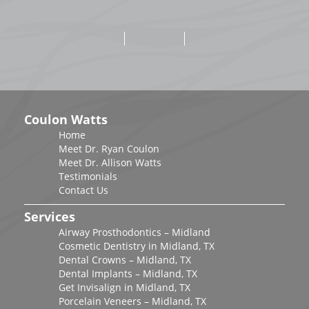
Coulon Watts
Home
Meet Dr. Ryan Coulon
Meet Dr. Allison Watts
Testimonials
Contact Us
Services
Airway Prosthodontics – Midland
Cosmetic Dentistry in Midland, TX
Dental Crowns – Midland, TX
Dental Implants – Midland, TX
Get Invisalign in Midland, TX
Porcelain Veneers – Midland, TX