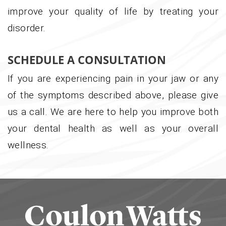
improve your quality of life by treating your
disorder.
SCHEDULE A CONSULTATION
If you are experiencing pain in your jaw or any
of the symptoms described above, please give
us a call. We are here to help you improve both
your dental health as well as your overall
wellness.