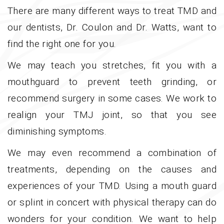
There are many different ways to treat TMD and
our dentists, Dr. Coulon and Dr. Watts, want to
find the right one for you.
We may teach you stretches, fit you with a
mouthguard to prevent teeth grinding, or
recommend surgery in some cases. We work to
realign your TMJ joint, so that you see
diminishing symptoms.
We may even recommend a combination of
treatments, depending on the causes and
experiences of your TMD. Using a mouth guard
or splint in concert with physical therapy can do
wonders for your condition. We want to help