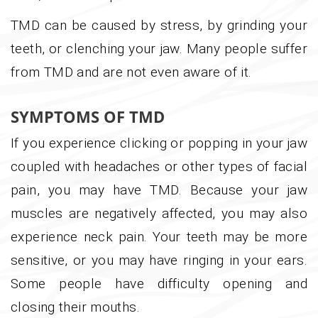
TMD can be caused by stress, by grinding your
teeth, or clenching your jaw. Many people suffer
from TMD and are not even aware of it.
SYMPTOMS OF TMD
If you experience clicking or popping in your jaw
coupled with headaches or other types of facial
pain, you may have TMD. Because your jaw
muscles are negatively affected, you may also
experience neck pain. Your teeth may be more
sensitive, or you may have ringing in your ears.
Some people have difficulty opening and
closing their mouths.