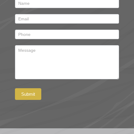
Contact
Submit