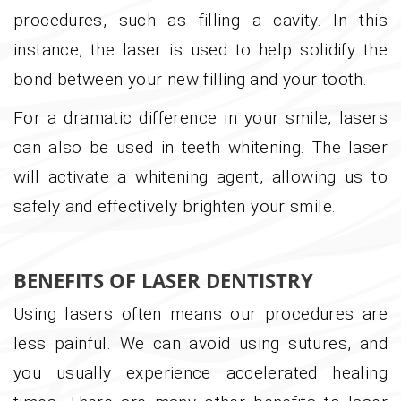
procedures, such as filling a cavity. In this
instance, the laser is used to help solidify the
bond between your new filling and your tooth.
For a dramatic difference in your smile, lasers
can also be used in teeth whitening. The laser
will activate a whitening agent, allowing us to
safely and effectively brighten your smile.
BENEFITS OF LASER DENTISTRY
Using lasers often means our procedures are
less painful. We can avoid using sutures, and
you usually experience accelerated healing