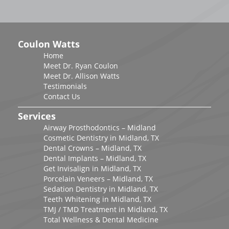
Coulon Watts
Home
Meet Dr. Ryan Coulon
Meet Dr. Allison Watts
Testimonials
Contact Us
Services
Airway Prosthodontics – Midland
Cosmetic Dentistry in Midland, TX
Dental Crowns – Midland, TX
Dental Implants – Midland, TX
Get Invisalign in Midland, TX
Porcelain Veneers – Midland, TX
Sedation Dentistry in Midland, TX
Teeth Whitening in Midland, TX
TMJ / TMD Treatment in Midland, TX
Total Wellness & Dental Medicine