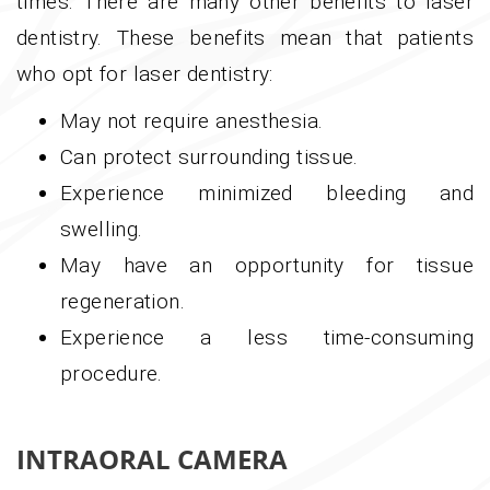
times. There are many other benefits to laser
dentistry. These benefits mean that patients
who opt for laser dentistry:
May not require anesthesia.
Can protect surrounding tissue.
Experience minimized bleeding and
swelling.
May have an opportunity for tissue
regeneration.
Experience a less time-consuming
procedure.
INTRAORAL CAMERA