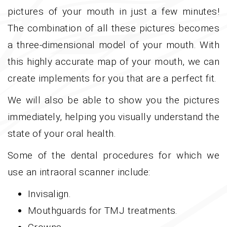
pictures of your mouth in just a few minutes!
The combination of all these pictures becomes
a three-dimensional model of your mouth. With
this highly accurate map of your mouth, we can
create implements for you that are a perfect fit.
We will also be able to show you the pictures
immediately, helping you visually understand the
state of your oral health.
Some of the dental procedures for which we
use an intraoral scanner include:
Invisalign.
Mouthguards for TMJ treatments.