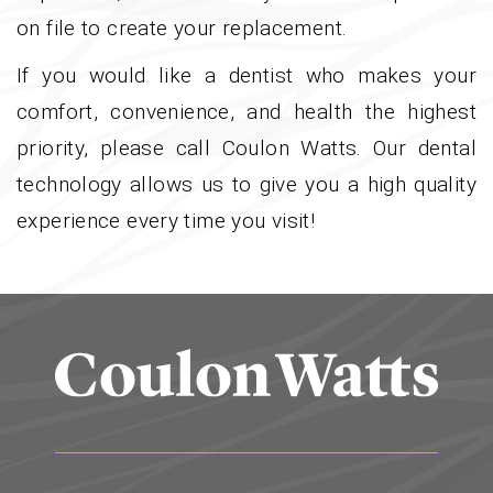
on file to create your replacement.
If you would like a dentist who makes your
comfort, convenience, and health the highest
priority, please call Coulon Watts. Our dental
technology allows us to give you a high quality
experience every time you visit!