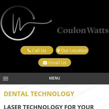
Call Us
Our Location
Email Us
MENU
TOGGLE NAVIGATION
DENTAL TECHNOLOGY
LASER TECHNOLOGY FOR YOUR