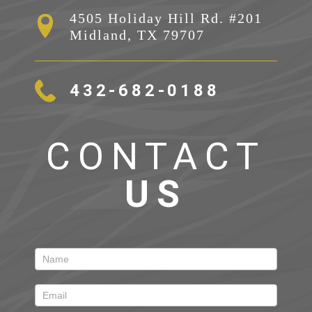
4505 Holiday Hill Rd. #201

Midland, TX 79707
432-682-0188
CONTACT
US
Contact