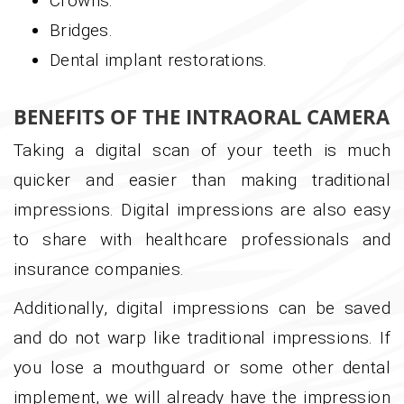
Crowns.
Bridges.
Dental implant restorations.
BENEFITS OF THE INTRAORAL CAMERA
Taking a digital scan of your teeth is much
quicker and easier than making traditional
impressions. Digital impressions are also easy
to share with healthcare professionals and
insurance companies.
Additionally, digital impressions can be saved
and do not warp like traditional impressions. If
you lose a mouthguard or some other dental
implement, we will already have the impression