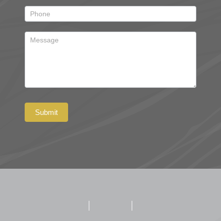
Submit