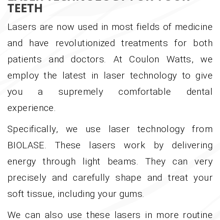
TEETH
Lasers are now used in most fields of medicine
and have revolutionized treatments for both
patients and doctors. At Coulon Watts, we
employ the latest in laser technology to give
you a supremely comfortable dental
experience.
Specifically, we use laser technology from
BIOLASE. These lasers work by delivering
energy through light beams. They can very
precisely and carefully shape and treat your
soft tissue, including your gums.
We can also use these lasers in more routine