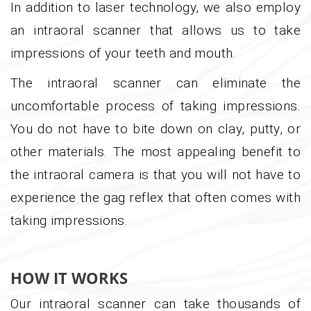
In addition to laser technology, we also employ
an intraoral scanner that allows us to take
impressions of your teeth and mouth.
The intraoral scanner can eliminate the
uncomfortable process of taking impressions.
You do not have to bite down on clay, putty, or
other materials. The most appealing benefit to
the intraoral camera is that you will not have to
experience the gag reflex that often comes with
taking impressions.
HOW IT WORKS
Our intraoral scanner can take thousands of